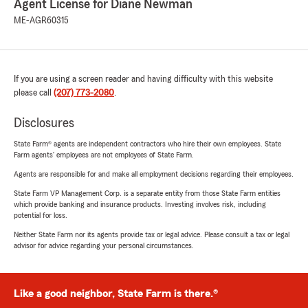
Agent License for Diane Newman
ME-AGR60315
If you are using a screen reader and having difficulty with this website
please call
(207) 773-2080
.
Disclosures
State Farm® agents are independent contractors who hire their own employees. State
Farm agents’ employees are not employees of State Farm.
Agents are responsible for and make all employment decisions regarding their employees.
State Farm VP Management Corp. is a separate entity from those State Farm entities
which provide banking and insurance products. Investing involves risk, including
potential for loss.
Neither State Farm nor its agents provide tax or legal advice. Please consult a tax or legal
advisor for advice regarding your personal circumstances.
Like a good neighbor, State Farm is there.®