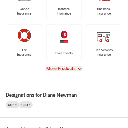
Condo
Renters
Business
Insurance
Insurance
Insurance
Life
Rec Vehicles
Investments
Insurance
Insurance
View
More Products
Designations for Diane Newman
ChFC®
CASL®