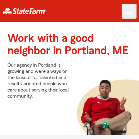
Work with a good
neighbor in Portland, ME
Our agency in Portland is
growing and we’re always on
the lookout for talented and
results-oriented people who
care about serving their local
community.