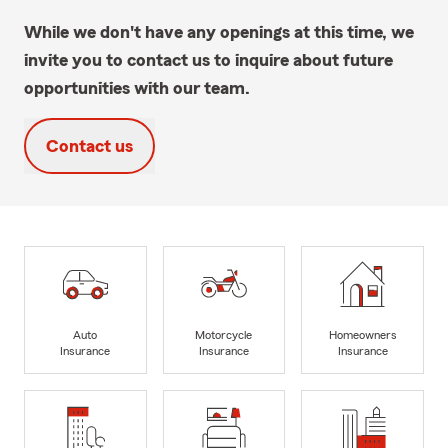
While we don't have any openings at this time, we
invite you to contact us to inquire about future
opportunities with our team.
Contact us
Auto
Motorcycle
Homeowners
Insurance
Insurance
Insurance