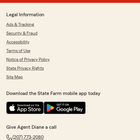
Legal Information
Ads & Tracking
Security & Fraud
Accessibility
Terms of Use
Notice of Privacy Policy
State Privacy Rights
Site Map
Download the State Farm mobile app today
Give Agent Diane a call
(207) 773-2080